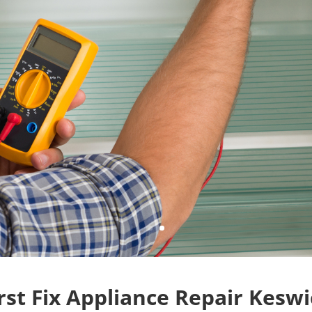
(289) 796-1544
Contact Us
rst Fix Appliance Repair Kesw