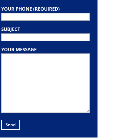
YOUR PHONE (REQUIRED)
SUBJECT
YOUR MESSAGE