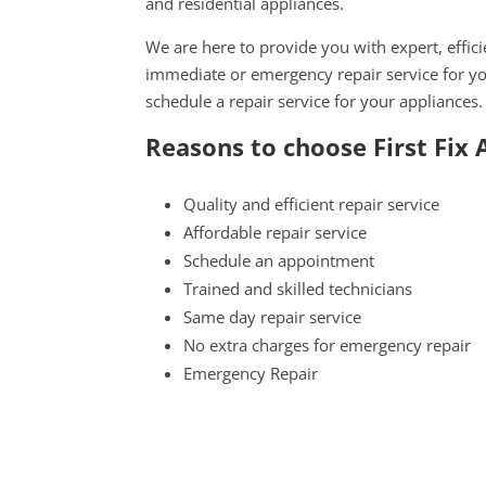
and residential appliances.
We are here to provide you with expert, effici
immediate or emergency repair service for yo
schedule a repair service for your appliances.
Reasons to choose First Fix
Quality and efficient repair service
Affordable repair service
Schedule an appointment
Trained and skilled technicians
Same day repair service
No extra charges for emergency repair
Emergency Repair