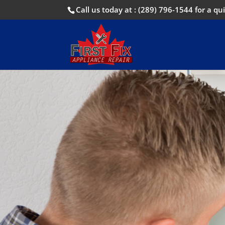
Call us today at :
(289) 796-1544
for a qui
Call us no