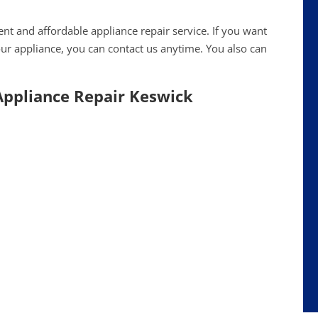
ent and affordable appliance repair service. If you want
ur appliance, you can contact us anytime. You also can
 Appliance Repair Keswick