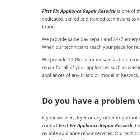
First Fix Appliance Repair Keswick
is one of t
dedicated, skilled and trained technicians to 
brand.
We provide same day repair and 24/7 emergenc
When our technicians reach your place for rep
We provide 100% customer satisfaction to our
repair for all of your appliances such as was
appliances of any brand or model in Keswick,
Do you have a problem 
If your washer, dryer or any other important 
contact
First Fix Appliance Repair Keswick
, O
reliable appliance repair services. Our techni