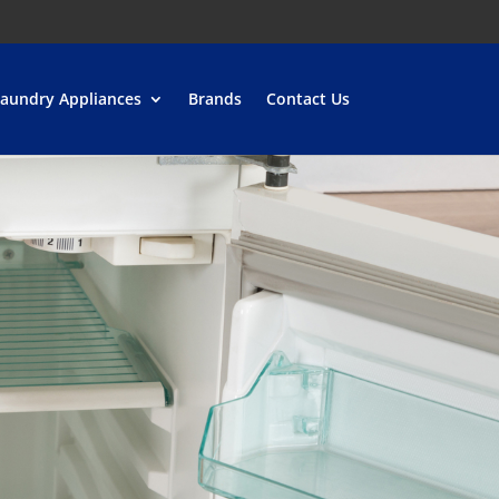
aundry Appliances
Brands
Contact Us
 appliances