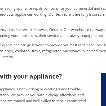
he leading appliance repair company for your commercial and res
keep your appliances working. Our technicians are fully insured an
y repair service in Keswick, Ontario. Our warehouse is always st
airing your appliances, their service van is always equipped with
 clients and can go beyond to provide you best repair services.
F
her, dryer, cook-top, stove, refrigerator, microwave, oven and mor
 Ontario.
with your appliance?
appliance is not working or creating some trouble,
ntario. We provide you with a cheap, affordable and
cians are trained and well skilled to repair commercial