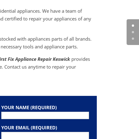
idential appliances. We have a team of
d certified to repair your appliances of any
ocked with appliances parts of all brands.
 necessary tools and appliance parts.
irst Fix Appliance Repair Keswick
provides
e. Contact us anytime to repair your
YOUR NAME (REQUIRED)
YOUR EMAIL (REQUIRED)