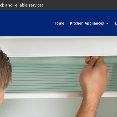
ck and reliable service!
Home
Kitchen Appliances
L
w, we will repair your
efficiently