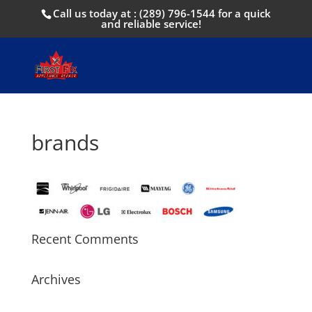
Call us today at :
(289) 796-1544
for a quick
and reliable service!
brands
Recent Comments
Archives