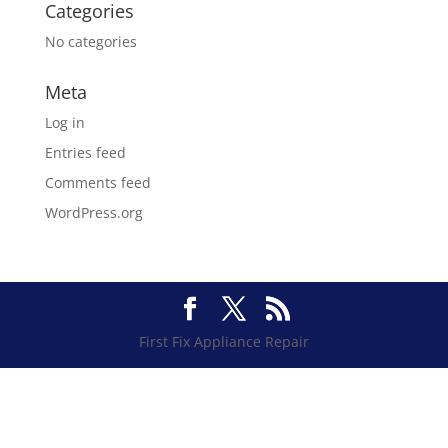
Categories
No categories
Meta
Log in
Entries feed
Comments feed
WordPress.org
First Fix Appliance Repair